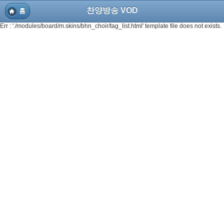
찬양방송 VOD
홈
Err : './modules/board/m.skins/bhn_choir/tag_list.html' template file does not exists.