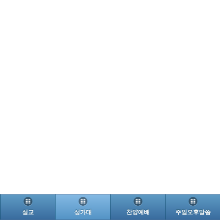
설교
성가대
찬양예배
주일오후말씀